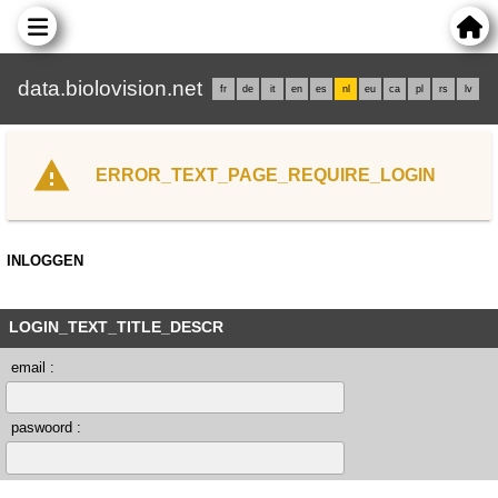
data.biolovision.net
fr
de
it
en
es
nl
eu
ca
pl
rs
lv
ERROR_TEXT_PAGE_REQUIRE_LOGIN
INLOGGEN
LOGIN_TEXT_TITLE_DESCR
email :
paswoord :