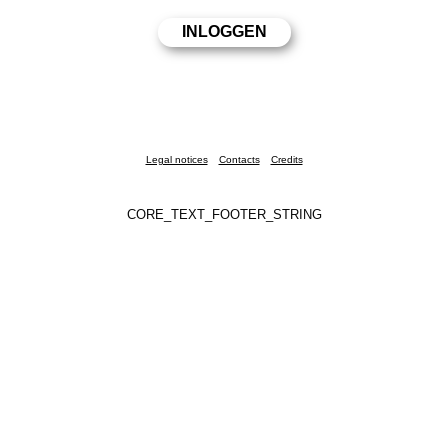
Legal notices
Contacts
Credits
CORE_TEXT_FOOTER_STRING