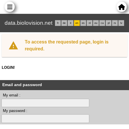
data.biolovision.net
fr
de
it
en
es
nl
eu
ca
pl
rs
lv
To access the requested page, login is
required.
LOGIN!
Email and password
My email :
My password :