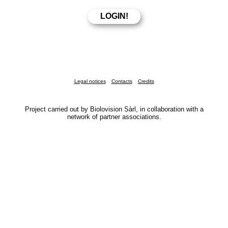
Legal notices
Contacts
Credits
Project carried out by Biolovision Sàrl, in collaboration with a
network of partner associations.