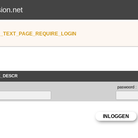
sion.net
_TEXT_PAGE_REQUIRE_LOGIN
E_DESCR
paswoord :