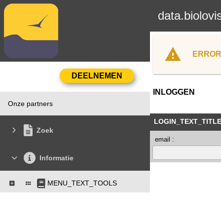
data.biolovi
ERROR
INLOGGEN
Onze partners
LOGIN_TEXT_TITL
Zoek
email :
Informatie
MENU_TEXT_TOOLS