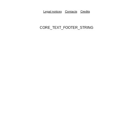
Legal notices
Contacts
Credits
CORE_TEXT_FOOTER_STRING