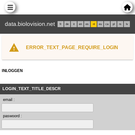
data.biolovision.net
fr
de
it
en
es
nl
eu
ca
pl
rs
lv
ERROR_TEXT_PAGE_REQUIRE_LOGIN
INLOGGEN
LOGIN_TEXT_TITLE_DESCR
email :
paswoord :