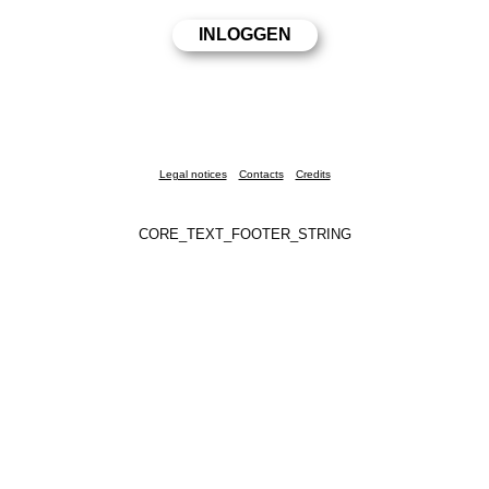
Legal notices
Contacts
Credits
CORE_TEXT_FOOTER_STRING