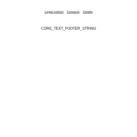
Legal notices
Contacts
Credits
CORE_TEXT_FOOTER_STRING