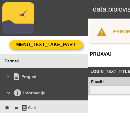
data.biolovi
ERROR
PRIJAVA!
Partneri
LOGIN_TEXT_TITL
Pregled
E-mail :
Informacije
Alati