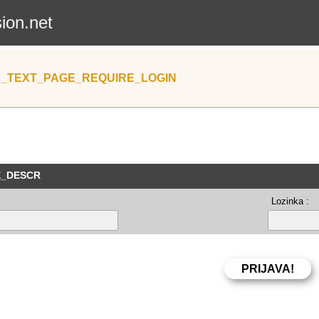
sion.net
_TEXT_PAGE_REQUIRE_LOGIN
E_DESCR
Lozinka :