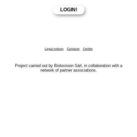
Legal notices
Contacts
Credits
Project carried out by Biolovision Sàrl, in collaboration with a
network of partner associations.