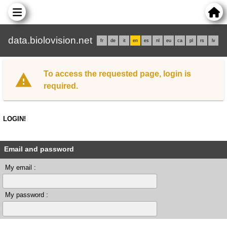
data.biolovision.net
fr
de
it
en
es
nl
eu
ca
pl
rs
lv
To access the requested page, login is
required.
LOGIN!
Email and password
My email :
My password :