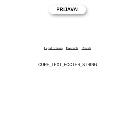
Legal notices
Contacts
Credits
CORE_TEXT_FOOTER_STRING