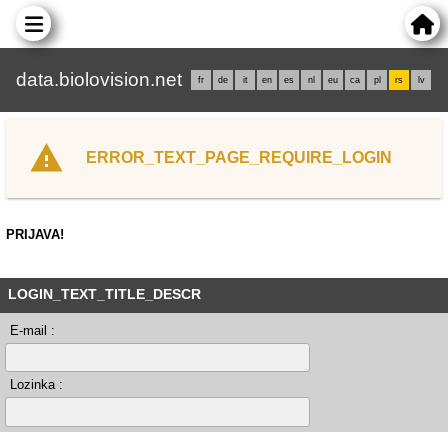
data.biolovision.net
fr
de
it
en
es
nl
eu
ca
pl
rs
lv
ERROR_TEXT_PAGE_REQUIRE_LOGIN
PRIJAVA!
LOGIN_TEXT_TITLE_DESCR
E-mail :
Lozinka :