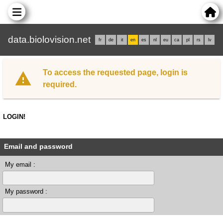
data.biolovision.net
fr
de
it
en
es
nl
eu
ca
pl
rs
lv
To access the requested page, login is
required.
LOGIN!
Email and password
My email :
My password :