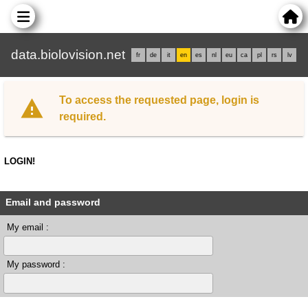
data.biolovision.net
fr
de
it
en
es
nl
eu
ca
pl
rs
lv
To access the requested page, login is
required.
LOGIN!
Email and password
My email :
My password :