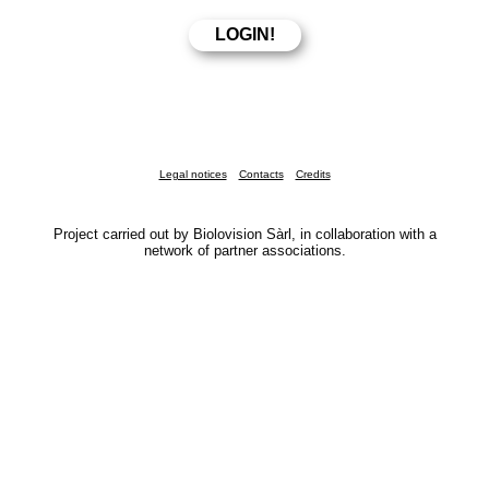
Legal notices
Contacts
Credits
Project carried out by Biolovision Sàrl, in collaboration with a
network of partner associations.