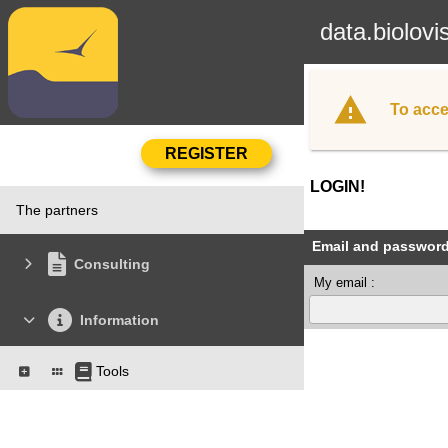
data.biolovi
To acce
LOGIN!
The partners
Email and passwor
Consulting
My email :
Information
Tools