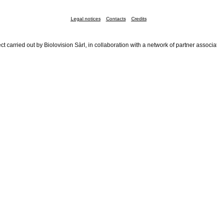
Legal notices
Contacts
Credits
ct carried out by Biolovision Sàrl, in collaboration with a network of partner associa