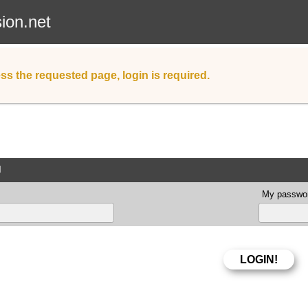
sion.net
ss the requested page, login is required.
d
My passwor