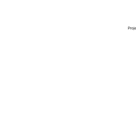
Proje