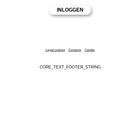
Legal notices
Contacts
Credits
CORE_TEXT_FOOTER_STRING