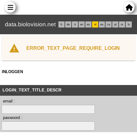
data.biolovision.net
fr
de
it
en
es
nl
eu
ca
pl
rs
lv
ERROR_TEXT_PAGE_REQUIRE_LOGIN
INLOGGEN
LOGIN_TEXT_TITLE_DESCR
email :
paswoord :