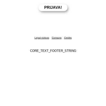
Legal notices
Contacts
Credits
CORE_TEXT_FOOTER_STRING