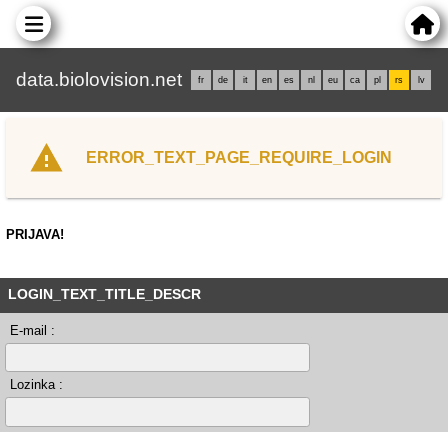
data.biolovision.net
fr
de
it
en
es
nl
eu
ca
pl
rs
lv
ERROR_TEXT_PAGE_REQUIRE_LOGIN
PRIJAVA!
LOGIN_TEXT_TITLE_DESCR
E-mail :
Lozinka :