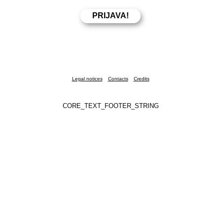
Legal notices
Contacts
Credits
CORE_TEXT_FOOTER_STRING