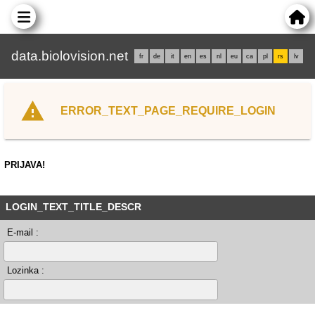
data.biolovision.net
fr
de
it
en
es
nl
eu
ca
pl
rs
lv
ERROR_TEXT_PAGE_REQUIRE_LOGIN
PRIJAVA!
LOGIN_TEXT_TITLE_DESCR
E-mail :
Lozinka :