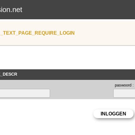
sion.net
_TEXT_PAGE_REQUIRE_LOGIN
E_DESCR
paswoord :