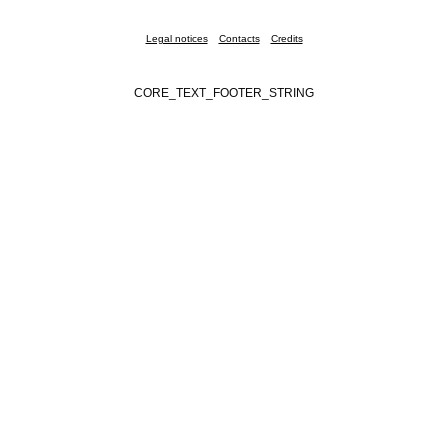
Legal notices
Contacts
Credits
CORE_TEXT_FOOTER_STRING