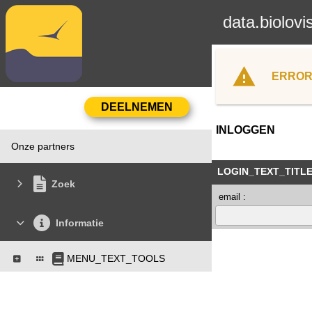
data.biolovi
ERROR
INLOGGEN
Onze partners
LOGIN_TEXT_TITL
Zoek
email :
Informatie
MENU_TEXT_TOOLS