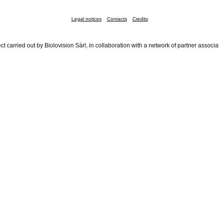
Legal notices
Contacts
Credits
ct carried out by Biolovision Sàrl, in collaboration with a network of partner associa