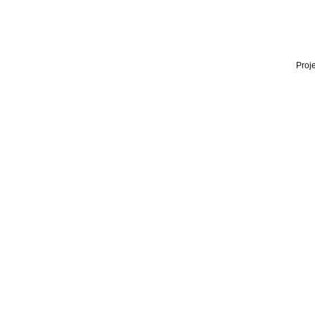
Proje