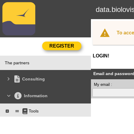
data.biolovi
To acce
LOGIN!
The partners
Email and passwor
Consulting
My email :
Information
Tools