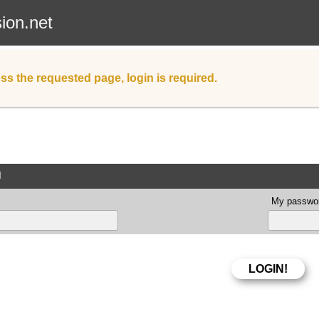
sion.net
ss the requested page, login is required.
d
My passwor