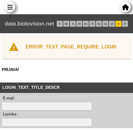
data.biolovision.net
fr
de
it
en
es
nl
eu
ca
pl
rs
lv
ERROR_TEXT_PAGE_REQUIRE_LOGIN
PRIJAVA!
LOGIN_TEXT_TITLE_DESCR
E-mail :
Lozinka :