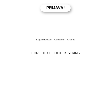
Legal notices
Contacts
Credits
CORE_TEXT_FOOTER_STRING