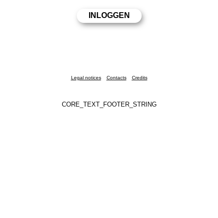
Legal notices
Contacts
Credits
CORE_TEXT_FOOTER_STRING