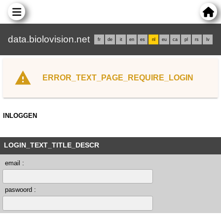
data.biolovision.net
fr
de
it
en
es
nl
eu
ca
pl
rs
lv
ERROR_TEXT_PAGE_REQUIRE_LOGIN
INLOGGEN
LOGIN_TEXT_TITLE_DESCR
email :
paswoord :