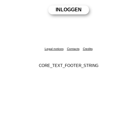
Legal notices
Contacts
Credits
CORE_TEXT_FOOTER_STRING