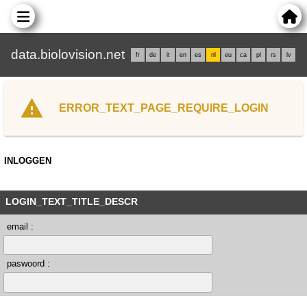
data.biolovision.net
fr
de
it
en
es
nl
eu
ca
pl
rs
lv
ERROR_TEXT_PAGE_REQUIRE_LOGIN
INLOGGEN
LOGIN_TEXT_TITLE_DESCR
email :
paswoord :