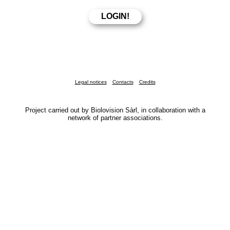
Legal notices
Contacts
Credits
Project carried out by Biolovision Sàrl, in collaboration with a
network of partner associations.