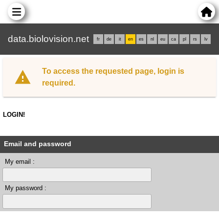
data.biolovision.net
fr
de
it
en
es
nl
eu
ca
pl
rs
lv
To access the requested page, login is
required.
LOGIN!
Email and password
My email :
My password :