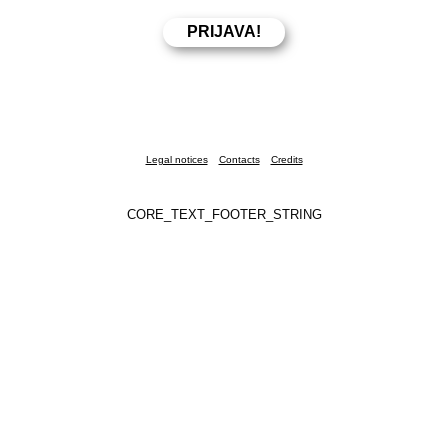
Legal notices
Contacts
Credits
CORE_TEXT_FOOTER_STRING