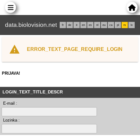
data.biolovision.net
fr
de
it
en
es
nl
eu
ca
pl
rs
lv
ERROR_TEXT_PAGE_REQUIRE_LOGIN
PRIJAVA!
LOGIN_TEXT_TITLE_DESCR
E-mail :
Lozinka :