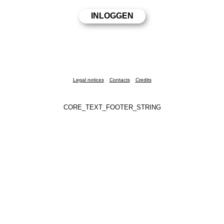
Legal notices
Contacts
Credits
CORE_TEXT_FOOTER_STRING