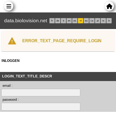
data.biolovision.net
fr
de
it
en
es
nl
eu
ca
pl
rs
lv
ERROR_TEXT_PAGE_REQUIRE_LOGIN
INLOGGEN
LOGIN_TEXT_TITLE_DESCR
email :
paswoord :