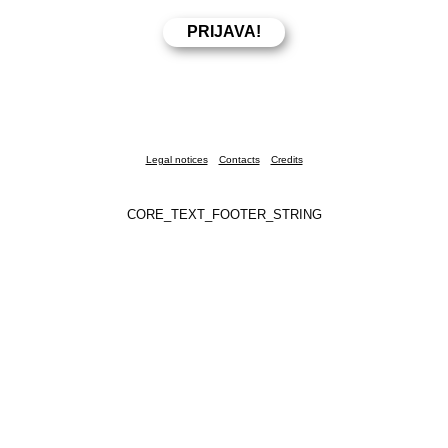
Legal notices
Contacts
Credits
CORE_TEXT_FOOTER_STRING