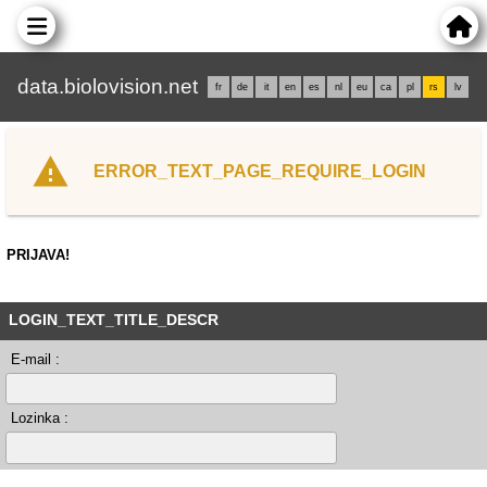
data.biolovision.net
fr
de
it
en
es
nl
eu
ca
pl
rs
lv
ERROR_TEXT_PAGE_REQUIRE_LOGIN
PRIJAVA!
LOGIN_TEXT_TITLE_DESCR
E-mail :
Lozinka :