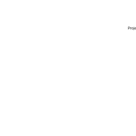
Proje