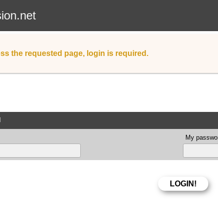
sion.net
ss the requested page, login is required.
d
My passwor