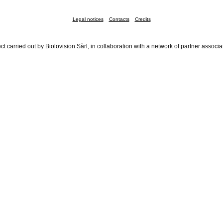
Legal notices
Contacts
Credits
ct carried out by Biolovision Sàrl, in collaboration with a network of partner associa