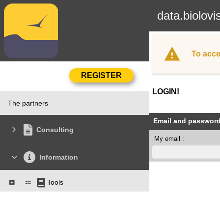
data.biolovi
To acce
LOGIN!
The partners
Email and passwor
Consulting
My email :
Information
Tools