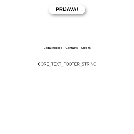
Legal notices
Contacts
Credits
CORE_TEXT_FOOTER_STRING