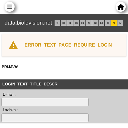
data.biolovision.net
fr
de
it
en
es
nl
eu
ca
pl
rs
lv
ERROR_TEXT_PAGE_REQUIRE_LOGIN
PRIJAVA!
LOGIN_TEXT_TITLE_DESCR
E-mail :
Lozinka :