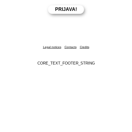
Legal notices
Contacts
Credits
CORE_TEXT_FOOTER_STRING