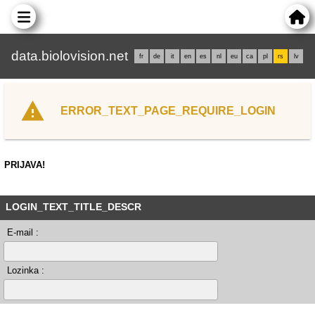
data.biolovision.net
fr
de
it
en
es
nl
eu
ca
pl
rs
lv
ERROR_TEXT_PAGE_REQUIRE_LOGIN
PRIJAVA!
LOGIN_TEXT_TITLE_DESCR
E-mail :
Lozinka :