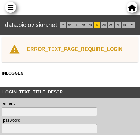
data.biolovision.net
fr
de
it
en
es
nl
eu
ca
pl
rs
lv
ERROR_TEXT_PAGE_REQUIRE_LOGIN
INLOGGEN
LOGIN_TEXT_TITLE_DESCR
email :
paswoord :