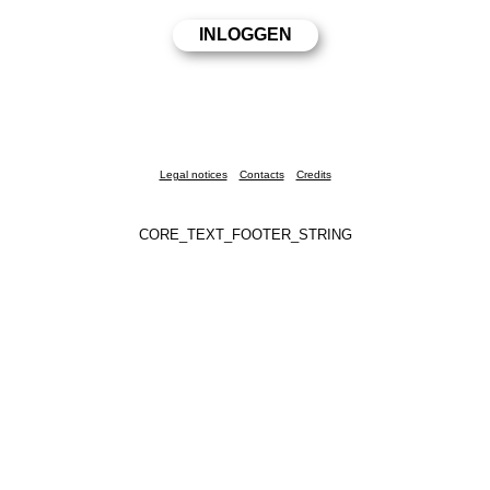
Legal notices
Contacts
Credits
CORE_TEXT_FOOTER_STRING