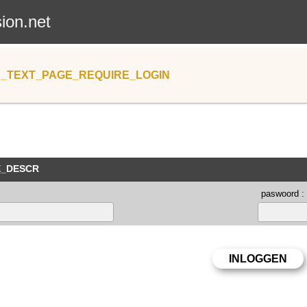
sion.net
_TEXT_PAGE_REQUIRE_LOGIN
E_DESCR
paswoord :