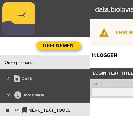
data.biolovi
ERROR
INLOGGEN
Onze partners
LOGIN_TEXT_TITL
Zoek
email :
Informatie
MENU_TEXT_TOOLS