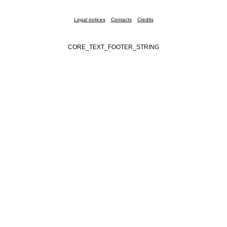
Legal notices
Contacts
Credits
CORE_TEXT_FOOTER_STRING