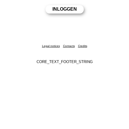
Legal notices
Contacts
Credits
CORE_TEXT_FOOTER_STRING