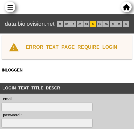
data.biolovision.net
fr
de
it
en
es
nl
eu
ca
pl
rs
lv
ERROR_TEXT_PAGE_REQUIRE_LOGIN
INLOGGEN
LOGIN_TEXT_TITLE_DESCR
email :
paswoord :