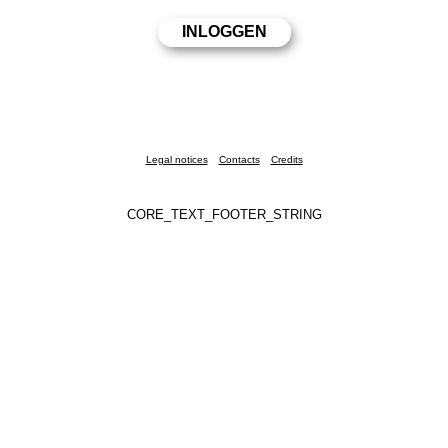
Legal notices
Contacts
Credits
CORE_TEXT_FOOTER_STRING