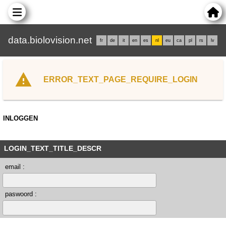
data.biolovision.net
fr
de
it
en
es
nl
eu
ca
pl
rs
lv
ERROR_TEXT_PAGE_REQUIRE_LOGIN
INLOGGEN
LOGIN_TEXT_TITLE_DESCR
email :
paswoord :