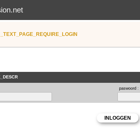
sion.net
_TEXT_PAGE_REQUIRE_LOGIN
E_DESCR
paswoord :