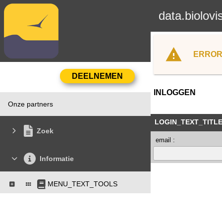
data.biolovi
ERROR
INLOGGEN
Onze partners
LOGIN_TEXT_TITL
Zoek
email :
Informatie
MENU_TEXT_TOOLS