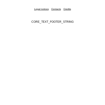
Legal notices
Contacts
Credits
CORE_TEXT_FOOTER_STRING