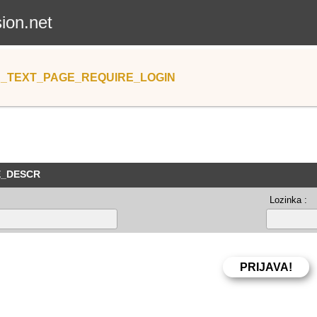
sion.net
_TEXT_PAGE_REQUIRE_LOGIN
E_DESCR
Lozinka :