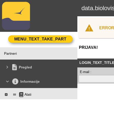
data.biolovi
ERROR
PRIJAVA!
Partneri
LOGIN_TEXT_TITL
Pregled
E-mail :
Informacije
Alati