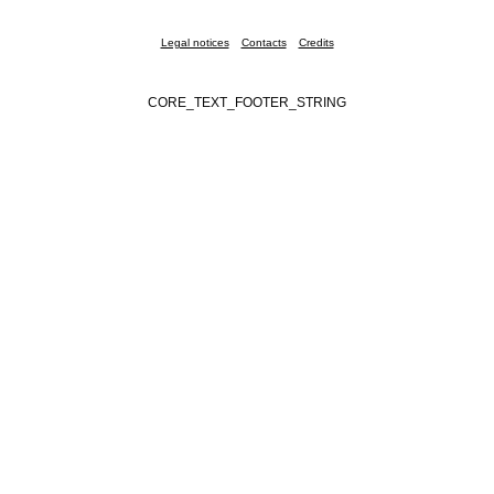
Legal notices
Contacts
Credits
CORE_TEXT_FOOTER_STRING