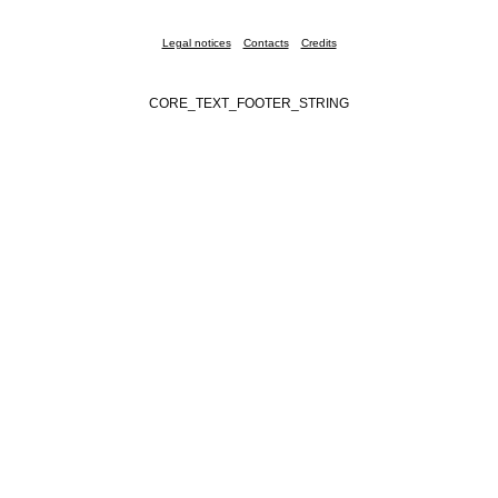
Legal notices
Contacts
Credits
CORE_TEXT_FOOTER_STRING