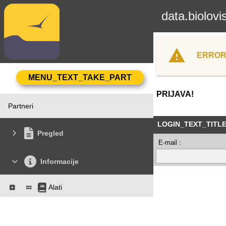
data.biolovi
ERROR
PRIJAVA!
Partneri
LOGIN_TEXT_TITL
Pregled
E-mail :
Informacije
Alati