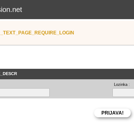
sion.net
_TEXT_PAGE_REQUIRE_LOGIN
E_DESCR
Lozinka :