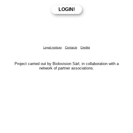
Legal notices
Contacts
Credits
Project carried out by Biolovision Sàrl, in collaboration with a
network of partner associations.