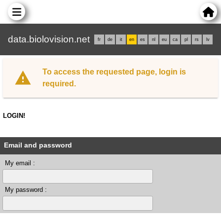
data.biolovision.net
fr
de
it
en
es
nl
eu
ca
pl
rs
lv
To access the requested page, login is
required.
LOGIN!
Email and password
My email :
My password :