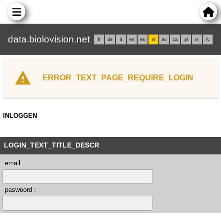
data.biolovision.net
fr
de
it
en
es
nl
eu
ca
pl
rs
lv
ERROR_TEXT_PAGE_REQUIRE_LOGIN
INLOGGEN
LOGIN_TEXT_TITLE_DESCR
email :
paswoord :