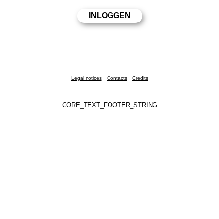
Legal notices
Contacts
Credits
CORE_TEXT_FOOTER_STRING