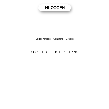
Legal notices
Contacts
Credits
CORE_TEXT_FOOTER_STRING