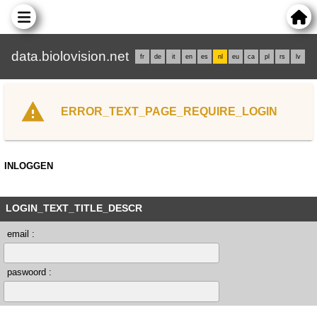
data.biolovision.net
fr
de
it
en
es
nl
eu
ca
pl
rs
lv
ERROR_TEXT_PAGE_REQUIRE_LOGIN
INLOGGEN
LOGIN_TEXT_TITLE_DESCR
email :
paswoord :