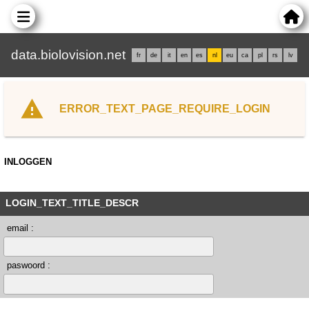
data.biolovision.net
fr
de
it
en
es
nl
eu
ca
pl
rs
lv
ERROR_TEXT_PAGE_REQUIRE_LOGIN
INLOGGEN
LOGIN_TEXT_TITLE_DESCR
email :
paswoord :