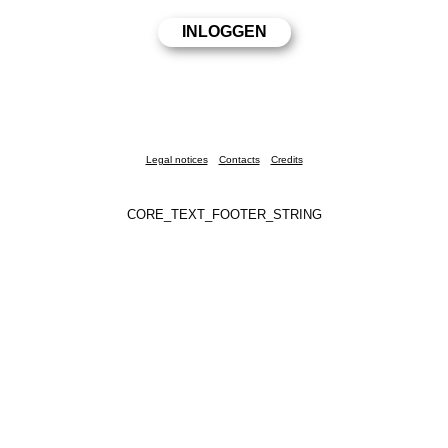
Legal notices
Contacts
Credits
CORE_TEXT_FOOTER_STRING