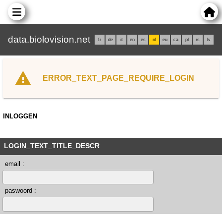
data.biolovision.net
fr
de
it
en
es
nl
eu
ca
pl
rs
lv
ERROR_TEXT_PAGE_REQUIRE_LOGIN
INLOGGEN
LOGIN_TEXT_TITLE_DESCR
email :
paswoord :