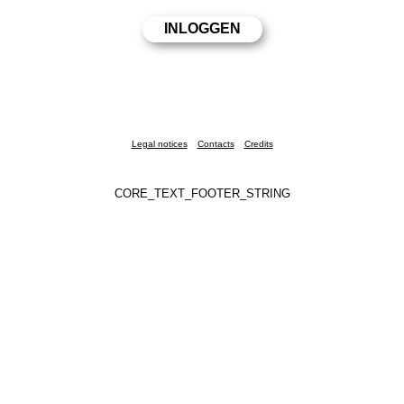
Legal notices
Contacts
Credits
CORE_TEXT_FOOTER_STRING