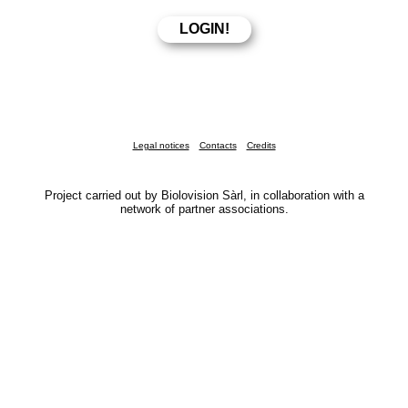
Legal notices
Contacts
Credits
Project carried out by Biolovision Sàrl, in collaboration with a
network of partner associations.