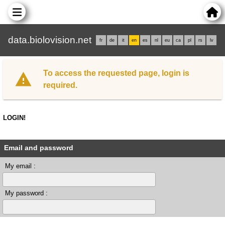
data.biolovision.net
fr
de
it
en
es
nl
eu
ca
pl
rs
lv
To access the requested page, login is
required.
LOGIN!
Email and password
My email :
My password :