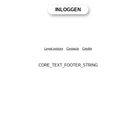
Legal notices
Contacts
Credits
CORE_TEXT_FOOTER_STRING