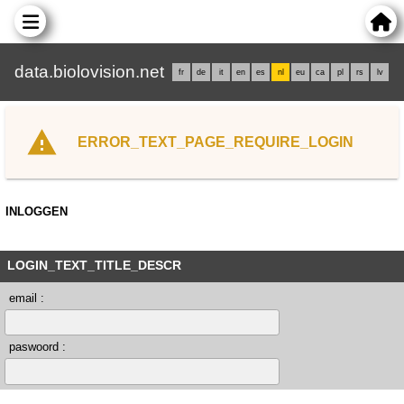
data.biolovision.net
fr
de
it
en
es
nl
eu
ca
pl
rs
lv
ERROR_TEXT_PAGE_REQUIRE_LOGIN
INLOGGEN
LOGIN_TEXT_TITLE_DESCR
email :
paswoord :