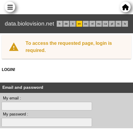
data.biolovision.net
fr
de
it
en
es
nl
eu
ca
pl
rs
lv
To access the requested page, login is
required.
LOGIN!
Email and password
My email :
My password :