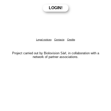
Legal notices
Contacts
Credits
Project carried out by Biolovision Sàrl, in collaboration with a
network of partner associations.