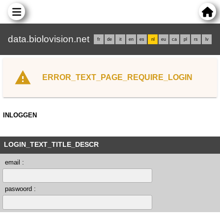
data.biolovision.net
fr
de
it
en
es
nl
eu
ca
pl
rs
lv
ERROR_TEXT_PAGE_REQUIRE_LOGIN
INLOGGEN
LOGIN_TEXT_TITLE_DESCR
email :
paswoord :