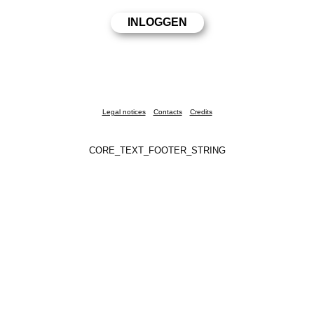
Legal notices
Contacts
Credits
CORE_TEXT_FOOTER_STRING