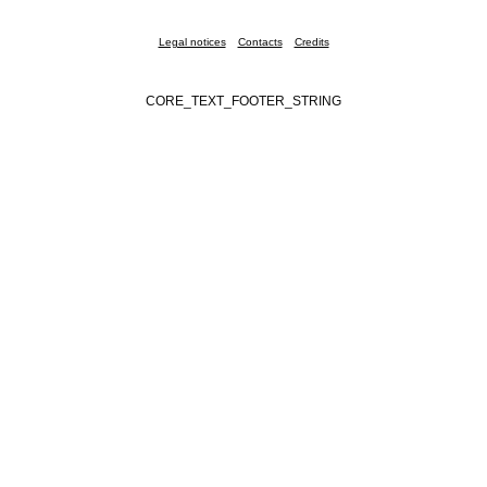
Legal notices
Contacts
Credits
CORE_TEXT_FOOTER_STRING