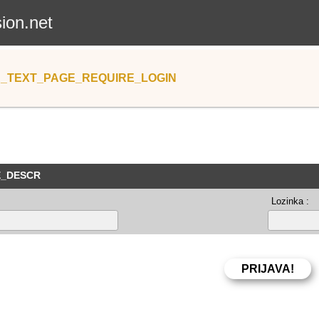
sion.net
_TEXT_PAGE_REQUIRE_LOGIN
E_DESCR
Lozinka :