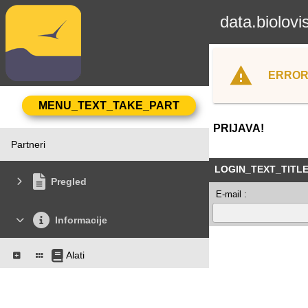
data.biolovi
ERROR
PRIJAVA!
Partneri
LOGIN_TEXT_TITL
Pregled
E-mail :
Informacije
Alati