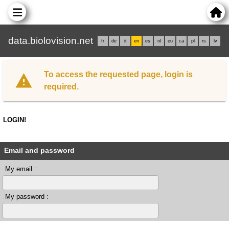
data.biolovision.net
fr
de
it
en
es
nl
eu
ca
pl
rs
lv
To access the requested page, login is
required.
LOGIN!
Email and password
My email :
My password :