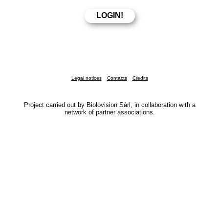
Legal notices
Contacts
Credits
Project carried out by Biolovision Sàrl, in collaboration with a
network of partner associations.