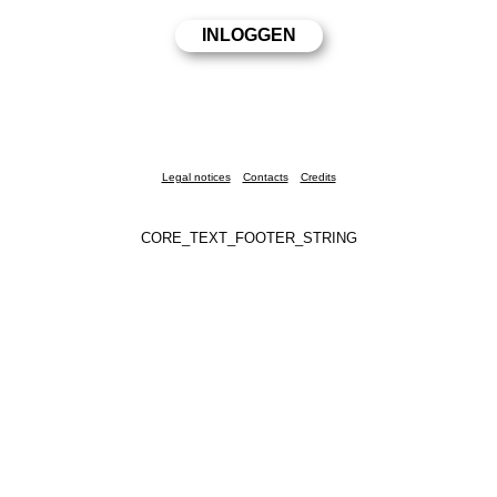
Legal notices
Contacts
Credits
CORE_TEXT_FOOTER_STRING