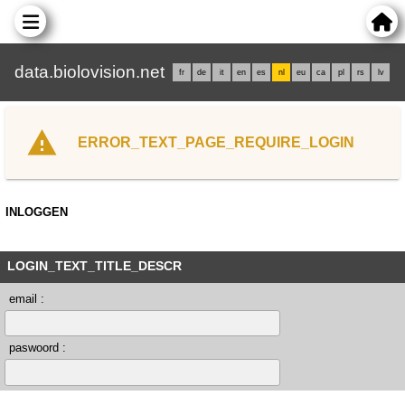
data.biolovision.net
fr
de
it
en
es
nl
eu
ca
pl
rs
lv
ERROR_TEXT_PAGE_REQUIRE_LOGIN
INLOGGEN
LOGIN_TEXT_TITLE_DESCR
email :
paswoord :