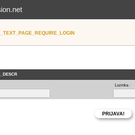
sion.net
_TEXT_PAGE_REQUIRE_LOGIN
E_DESCR
Lozinka :