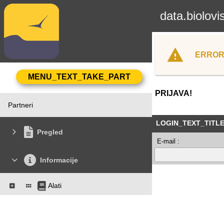
data.biolovi
ERROR
PRIJAVA!
Partneri
LOGIN_TEXT_TITL
Pregled
E-mail :
Informacije
Alati