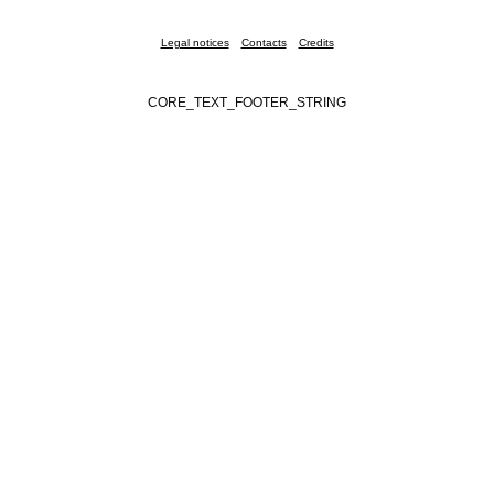
Legal notices
Contacts
Credits
CORE_TEXT_FOOTER_STRING