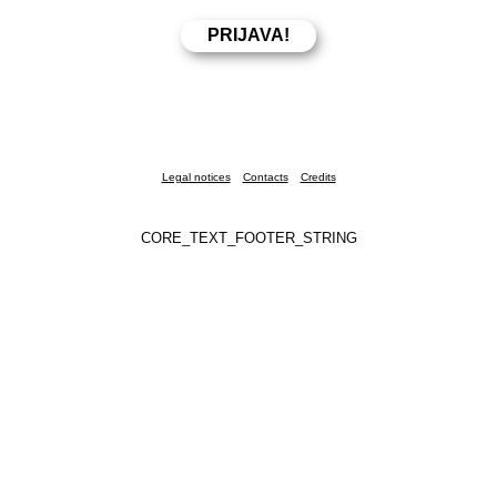
Legal notices
Contacts
Credits
CORE_TEXT_FOOTER_STRING