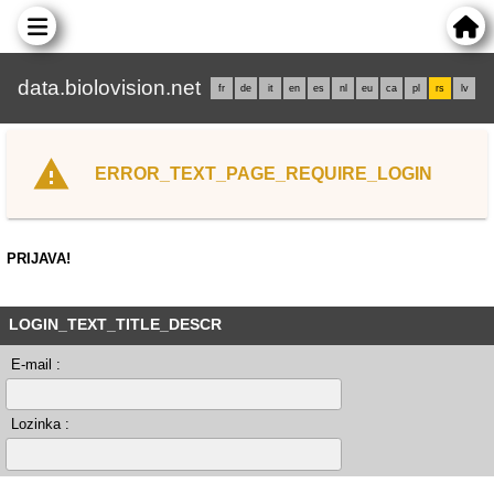
data.biolovision.net
fr
de
it
en
es
nl
eu
ca
pl
rs
lv
ERROR_TEXT_PAGE_REQUIRE_LOGIN
PRIJAVA!
LOGIN_TEXT_TITLE_DESCR
E-mail :
Lozinka :