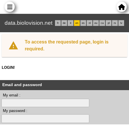
data.biolovision.net
fr
de
it
en
es
nl
eu
ca
pl
rs
lv
To access the requested page, login is
required.
LOGIN!
Email and password
My email :
My password :