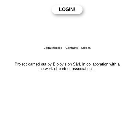
Legal notices
Contacts
Credits
Project carried out by Biolovision Sàrl, in collaboration with a
network of partner associations.