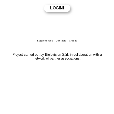
Legal notices
Contacts
Credits
Project carried out by Biolovision Sàrl, in collaboration with a
network of partner associations.