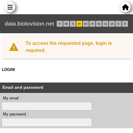
data.biolovision.net
fr
de
it
en
es
nl
eu
ca
pl
rs
lv
To access the requested page, login is
required.
LOGIN!
Email and password
My email :
My password :