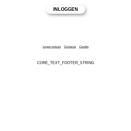
Legal notices
Contacts
Credits
CORE_TEXT_FOOTER_STRING