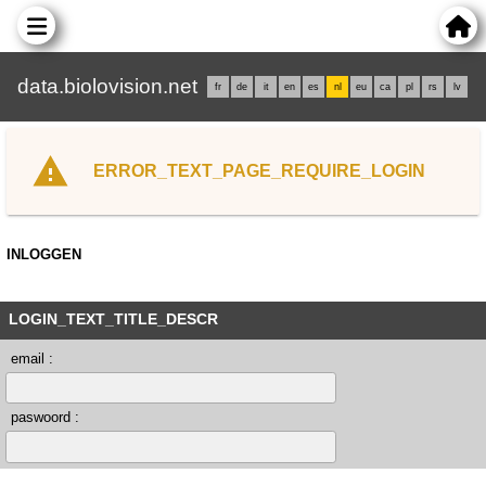
data.biolovision.net
fr
de
it
en
es
nl
eu
ca
pl
rs
lv
ERROR_TEXT_PAGE_REQUIRE_LOGIN
INLOGGEN
LOGIN_TEXT_TITLE_DESCR
email :
paswoord :