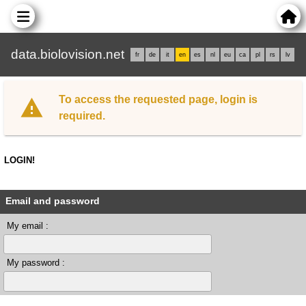
data.biolovision.net
fr
de
it
en
es
nl
eu
ca
pl
rs
lv
To access the requested page, login is
required.
LOGIN!
Email and password
My email :
My password :