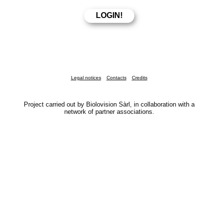
Legal notices
Contacts
Credits
Project carried out by Biolovision Sàrl, in collaboration with a
network of partner associations.